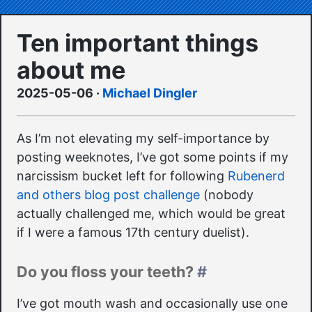
Ten important things
about me
2025-05-06
·
Michael Dingler
As I’m not elevating my self-importance by
posting weeknotes, I’ve got some points if my
narcissism bucket left for following
Rubenerd
and others blog post challenge
(nobody
actually challenged me, which would be great
if I were a famous 17th century duelist).
Do you floss your teeth?
#
I’ve got mouth wash and occasionally use one