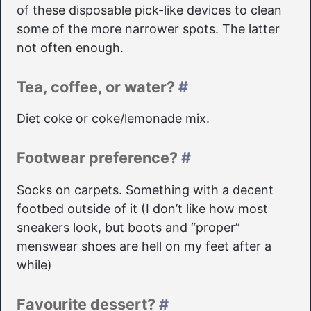
of these disposable pick-like devices to clean
some of the more narrower spots. The latter
not often enough.
Tea, coffee, or water?
#
Diet coke or coke/lemonade mix.
Footwear preference?
#
Socks on carpets. Something with a decent
footbed outside of it (I don’t like how most
sneakers look, but boots and “proper”
menswear shoes are hell on my feet after a
while)
Favourite dessert?
#