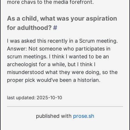
more chavs to the media forefront.
As a child, what was your aspiration
for adulthood?
#
I was asked this recently in a Scrum meeting.
Answer: Not someone who participates in
scrum meetings. I think I wanted to be an
archeologist for a while, but I think I
misunderstood what they were doing, so the
proper pick would’ve been a historian.
last updated:
2025-10-10
published with
prose.sh