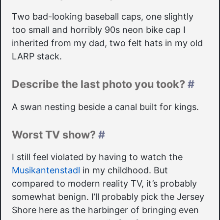
Two bad-looking baseball caps, one slightly
too small and horribly 90s neon bike cap I
inherited from my dad, two felt hats in my old
LARP stack.
Describe the last photo you took?
#
A swan nesting beside a canal built for kings.
Worst TV show?
#
I still feel violated by having to watch the
Musikantenstadl
in my childhood. But
compared to modern reality TV, it’s probably
somewhat benign. I’ll probably pick the Jersey
Shore here as the harbinger of bringing even