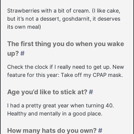
Strawberries with a bit of cream. (I like cake,
but it’s not a dessert, goshdarnit, it deserves
its own meal)
The first thing you do when you wake
up?
#
Check the clock if I really need to get up. New
feature for this year: Take off my CPAP mask.
Age you’d like to stick at?
#
I had a pretty great year when turning 40.
Healthy and mentally in a good place.
How many hats do you own?
#